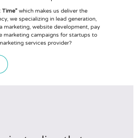
t Time”
which makes us deliver the
cy, we specializing in lead generation,
a marketing, website development, pay
ne marketing campaigns for startups to
 marketing services provider?