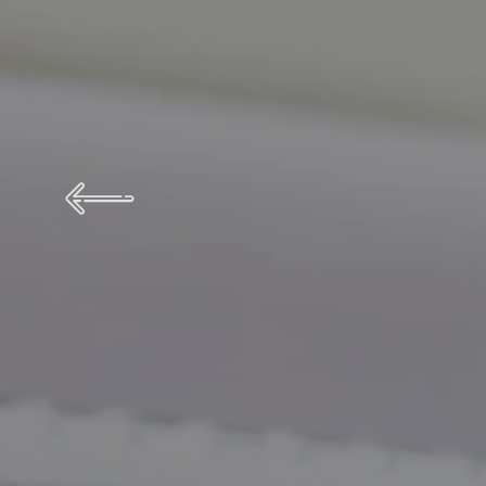
We know
 Pay Per Click Service Prov
Best Pa
from the service needy people on business.
Ge