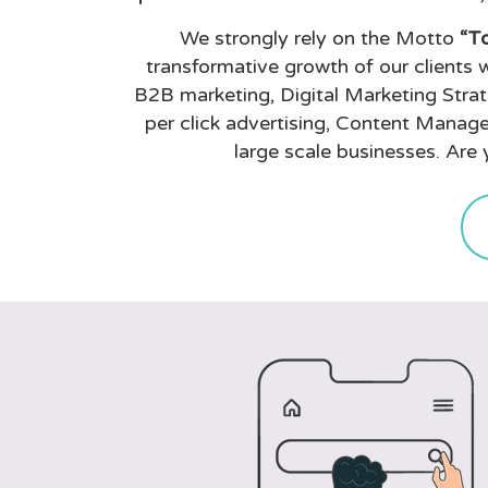
We strongly rely on the Motto
“To
transformative growth of our clients w
B2B marketing, Digital Marketing Stra
per click advertising, Content Manage
large scale businesses. Are 