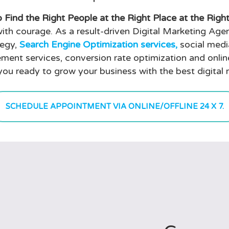
 Find the Right People at the Right Place at the Righ
ith courage. As a result-driven Digital Marketing Agen
tegy,
Search Engine Optimization services,
social medi
ment services, conversion rate optimization and onli
you ready to grow your business with the best digital
SCHEDULE APPOINTMENT VIA ONLINE/OFFLINE 24 X 7.