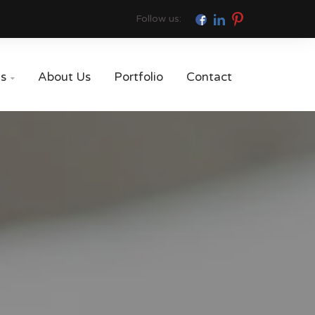
Follow us:
es
About Us
Portfolio
Contact
