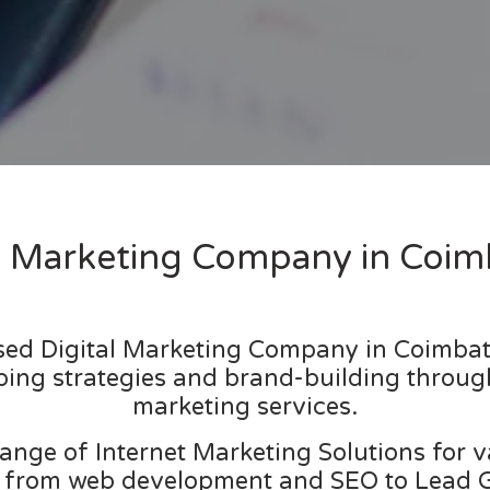
al Marketing Company in Coim
used Digital Marketing Company in Coimbat
ping strategies and brand-building throug
marketing services.
ange of Internet Marketing Solutions for 
 from web development and SEO to Lead Ge