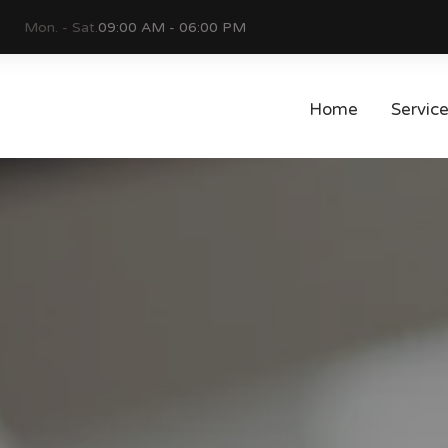
Mon. - Sat.
09:00 AM - 06:00 PM
Home
Servic