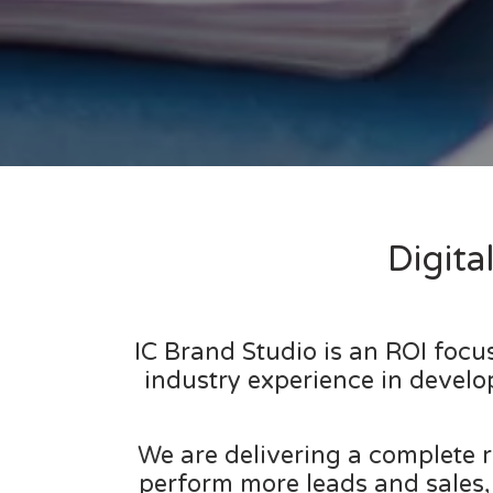
Digit
IC Brand Studio is an ROI foc
industry experience in develo
We are delivering a complete r
perform more leads and sales,