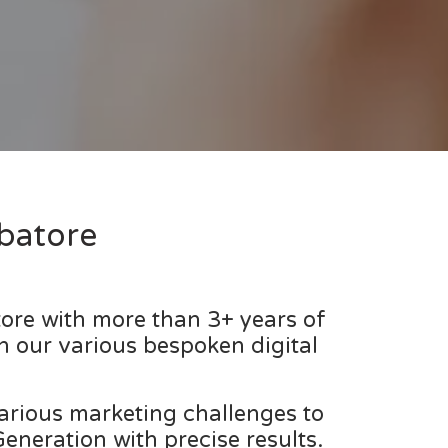
batore
ore with more than 3+ years of
h our various bespoken digital
various marketing challenges to
neration with precise results.