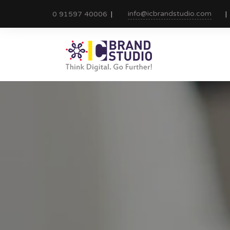
info@icbrandstudio.com
0 91597 40006